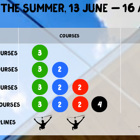
the summer, 13 June – 16
courses
3
ourses
3
2
ourses
3
2
2
ourses
3
2
2
4
courses
plines