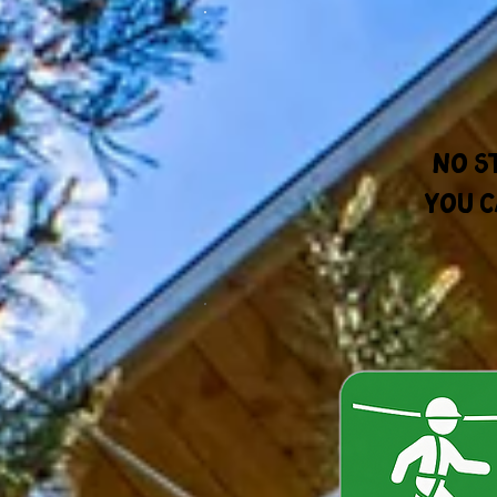
No s
You c