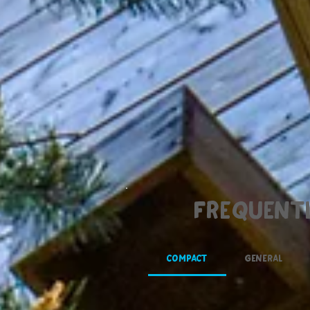
Frequentl
Compact
General