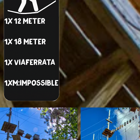
1x 12 meter
1x 18 meter
1x viaferrata
1xM:impossible