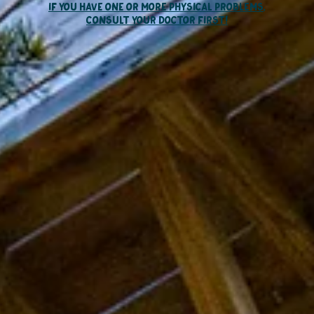
if you have one or more physical problems,
consult your doctor first
!