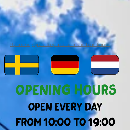
By booking, you accept our terms and conditions.
Opening hours
Open every day
from 10:00 to 19:00