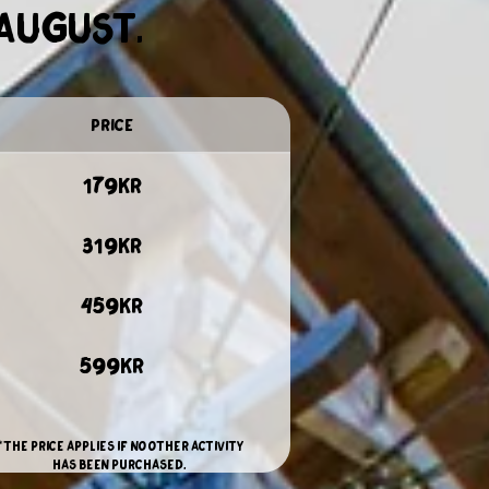
 August.
price
179kr
319kr
459kr
599kr
**The price applies if no other activity
has been purchased.