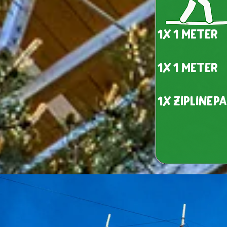
1x 1 meter
1x 1 meter
1x ziplinep