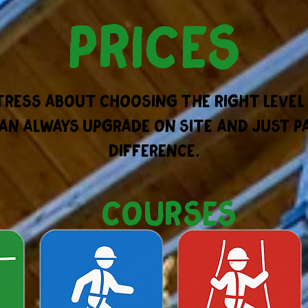
prices
tress about choosing the right level
an always upgrade on site and just p
difference.
courses