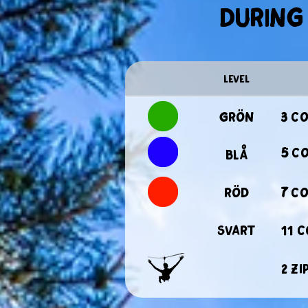
during 
level
Grön
3 c
5 c
Blå
Röd
7 c
Svart
11 
2 zi