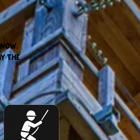
 now.
ay the