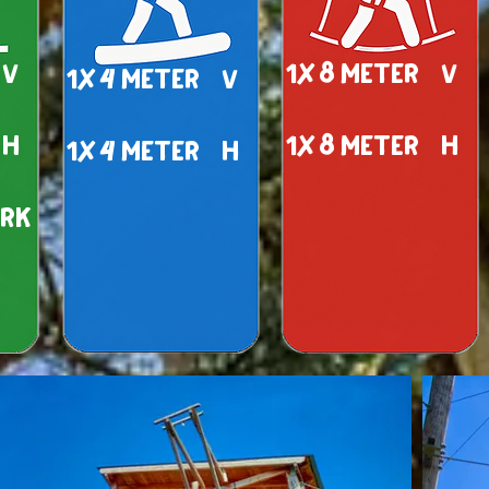
 v
1x 8 meter v
1x 4 meter v
 h
1x 8 meter h
1x 4 meter h
ark