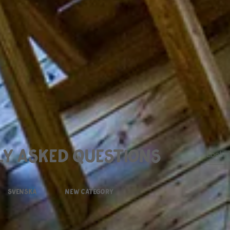
y asked questions
svenska
New Category