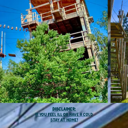
Disclaimer:
if you feel ill or have a cold
stay at home
!